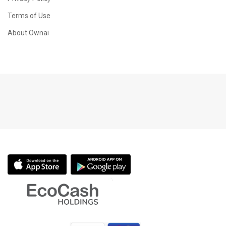
Terms of Use
About Ownai