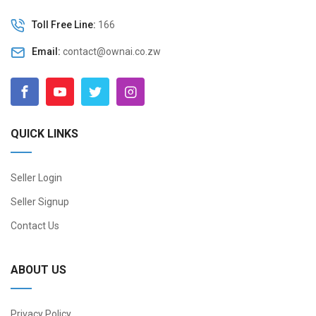
Toll Free Line:
166
Email:
contact@ownai.co.zw
QUICK LINKS
Seller Login
Seller Signup
Contact Us
ABOUT US
Privacy Policy