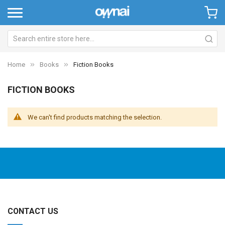
Home
Books
Fiction Books
FICTION BOOKS
We can't find products matching the selection.
CONTACT US