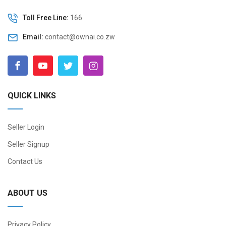
Toll Free Line:
166
Email:
contact@ownai.co.zw
QUICK LINKS
Seller Login
Seller Signup
Contact Us
ABOUT US
Privacy Policy