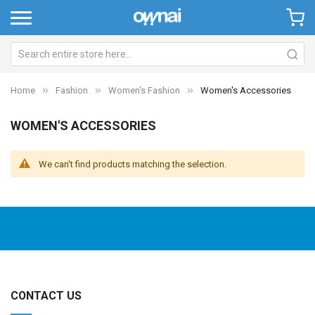
Home
Fashion
Women's Fashion
Women's Accessories
WOMEN'S ACCESSORIES
We can't find products matching the selection.
CONTACT US