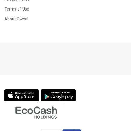
Terms of Use
About Ownai