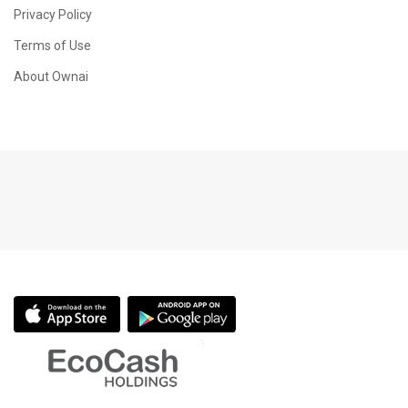
Privacy Policy
Terms of Use
About Ownai