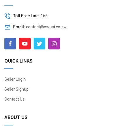
Toll Free Line:
166
Email:
contact@ownai.co.zw
QUICK LINKS
Seller Login
Seller Signup
Contact Us
ABOUT US