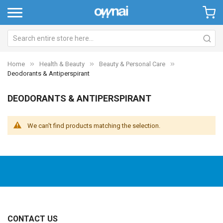
Home
Health & Beauty
Beauty & Personal Care
Deodorants & Antiperspirant
DEODORANTS & ANTIPERSPIRANT
We can't find products matching the selection.
CONTACT US