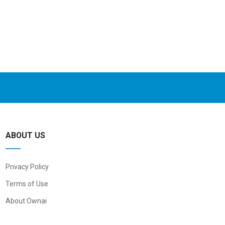
ABOUT US
Privacy Policy
Terms of Use
About Ownai