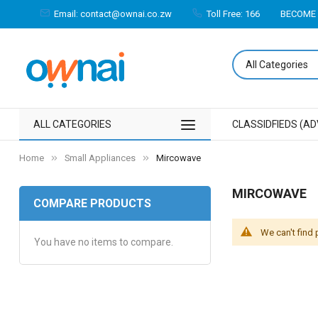
Email: contact@ownai.co.zw
Toll Free: 166
BECOME 
ALL CATEGORIES
CLASSIDFIEDS (AD
Home
Small Appliances
Mircowave
MIRCOWAVE
COMPARE PRODUCTS
We can't find
You have no items to compare.