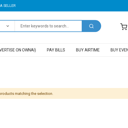
A SELLER
VERTISE ON OWNAI)
PAY BILLS
BUY AIRTIME
BUY EVE
 products matching the selection.