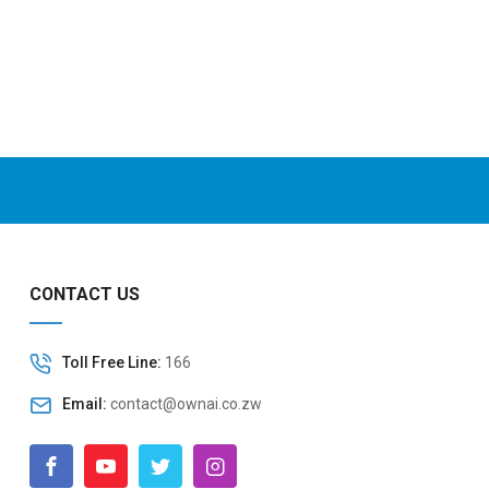
CONTACT US
Toll Free Line:
166
Email:
contact@ownai.co.zw