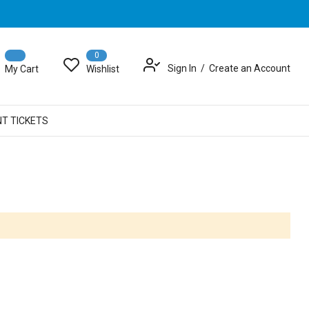
0
Sign In
Create an Account
My Cart
Wishlist
NT TICKETS