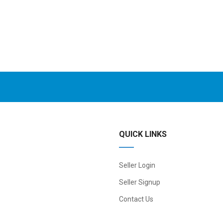
QUICK LINKS
Seller Login
Seller Signup
Contact Us