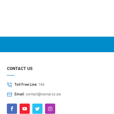
CONTACT US
Toll Free Line:
166
Email:
contact@ownai.co.zw