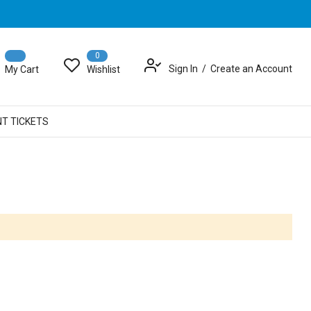
0
Sign In
Create an Account
My Cart
Wishlist
NT TICKETS