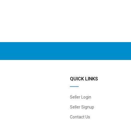
QUICK LINKS
Seller Login
Seller Signup
Contact Us