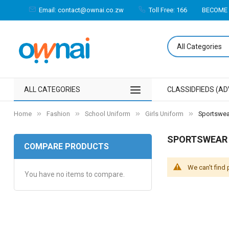
Email: contact@ownai.co.zw
Toll Free: 166
BECOME 
ALL CATEGORIES
CLASSIDFIEDS (AD
Home
Fashion
School Uniform
Girls Uniform
Sportswea
SPORTSWEAR
COMPARE PRODUCTS
We can't find
You have no items to compare.