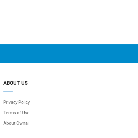
ABOUT US
Privacy Policy
Terms of Use
About Ownai