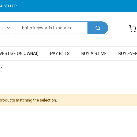
A SELLER
VERTISE ON OWNAI)
PAY BILLS
BUY AIRTIME
BUY EVE
r
 products matching the selection.