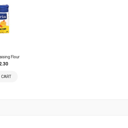
aising Flour
2.30
 CART