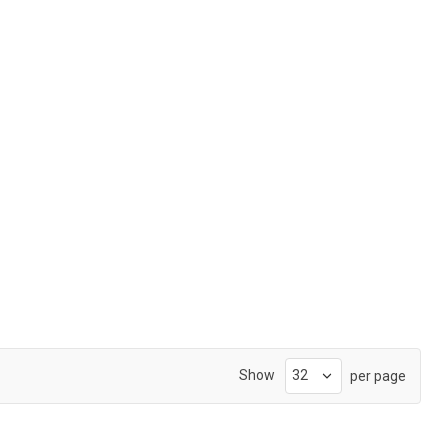
Show
per page