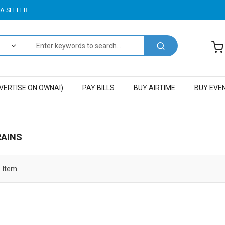
A SELLER
VERTISE ON OWNAI)
PAY BILLS
BUY AIRTIME
BUY EVE
RAINS
1
Item