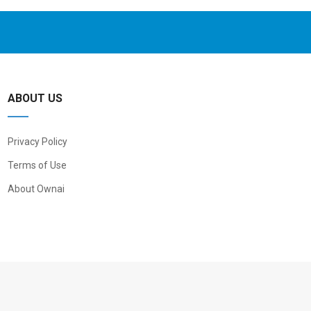
ABOUT US
Privacy Policy
Terms of Use
About Ownai