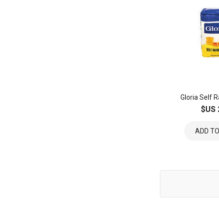
Gloria Self R
$US 
ADD TO