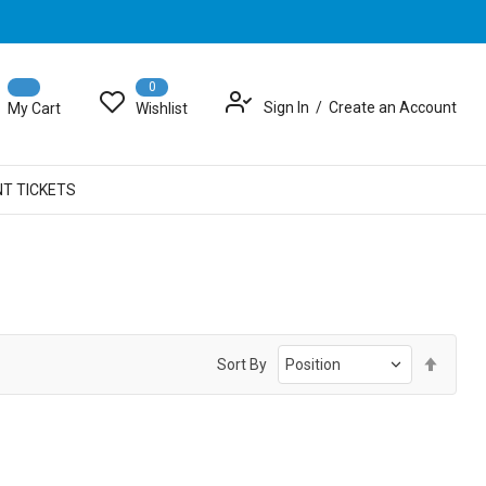
0
Sign In
Create an Account
My Cart
Wishlist
NT TICKETS
Set
Sort By
Desce
Direct