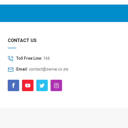
CONTACT US
Toll Free Line:
166
Email:
contact@ownai.co.zw