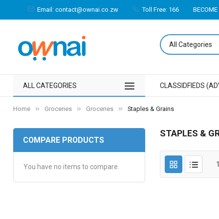
Email: contact@ownai.co.zw
Toll Free: 166
BECOME 
ALL CATEGORIES
CLASSIDFIEDS (AD
Home
Groceries
Groceries
Staples & Grains
STAPLES & G
COMPARE PRODUCTS
You have no items to compare.