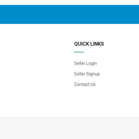
QUICK LINKS
Seller Login
Seller Signup
Contact Us