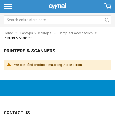
Home
Laptops & Desktops
Computer Accessories
Printers & Scanners
PRINTERS & SCANNERS
We can't find products matching the selection.
CONTACT US