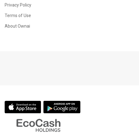
Privacy Policy
Terms of Use
About Ownai