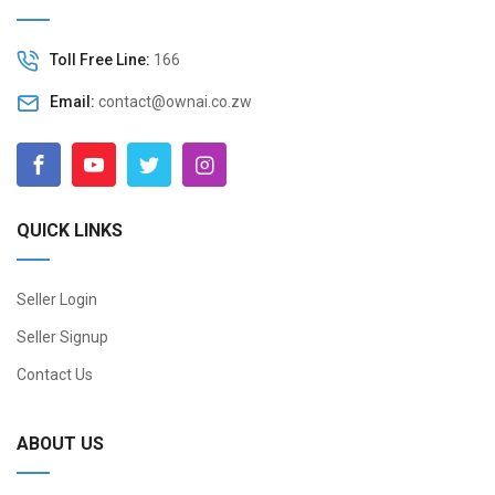
Toll Free Line:
166
Email:
contact@ownai.co.zw
QUICK LINKS
Seller Login
Seller Signup
Contact Us
ABOUT US