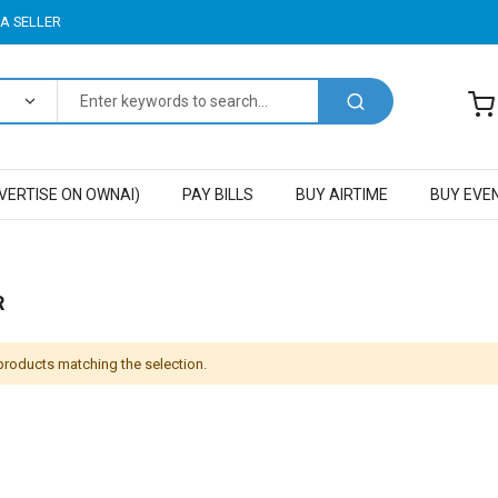
A SELLER
VERTISE ON OWNAI)
PAY BILLS
BUY AIRTIME
BUY EVE
R
 products matching the selection.