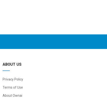
ABOUT US
Privacy Policy
Terms of Use
About Ownai