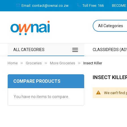
Email: contact@ownai.co.zw
Toll Free: 166
BECOME 
ALL CATEGORIES
CLASSIDFIEDS (AD
Home
Groceries
More Groceries
Insect Killer
INSECT KILLE
COMPARE PRODUCTS
We can't find
You have no items to compare.