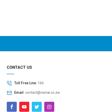
CONTACT US
Toll Free Line:
166
Email:
contact@ownai.co.zw