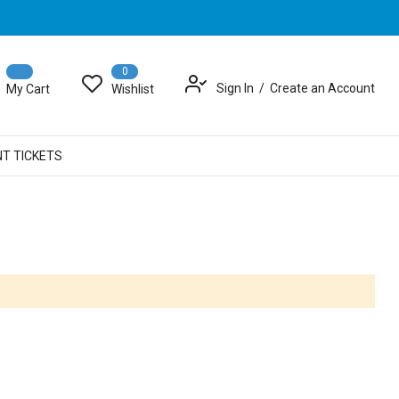
0
Sign In
Create an Account
My Cart
Wishlist
NT TICKETS