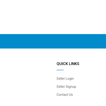
QUICK LINKS
Seller Login
Seller Signup
Contact Us