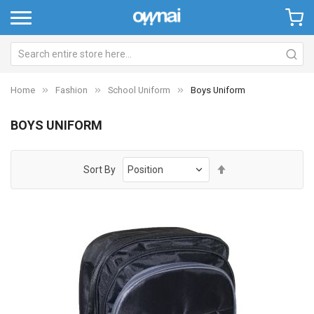
Home
Fashion
School Uniform
Boys Uniform
BOYS UNIFORM
Set
Sort By
Descending
Direction