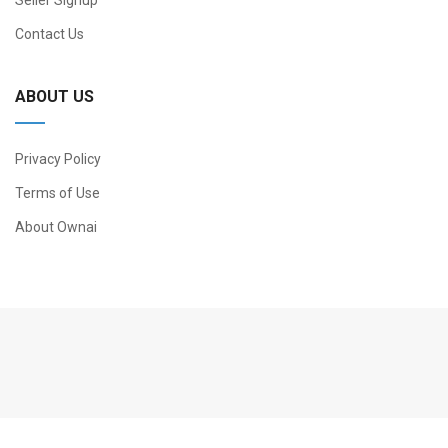
Seller Signup
Contact Us
ABOUT US
Privacy Policy
Terms of Use
About Ownai