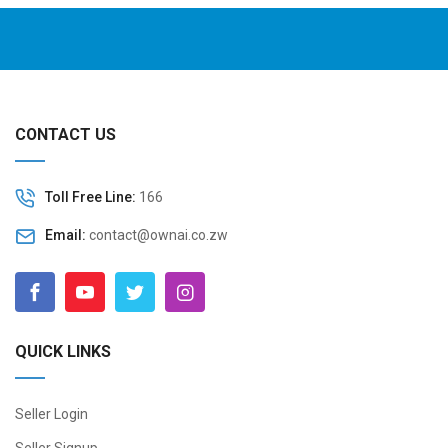
CONTACT US
Toll Free Line:
166
Email:
contact@ownai.co.zw
QUICK LINKS
Seller Login