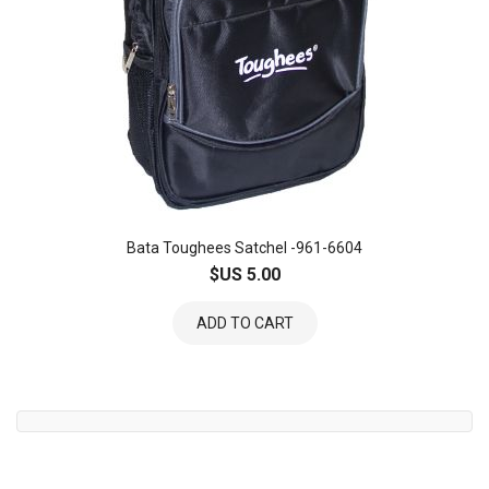
Bata Toughees Satchel -961-6604
$US 5.00
ADD TO CART