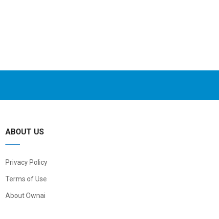
ABOUT US
Privacy Policy
Terms of Use
About Ownai