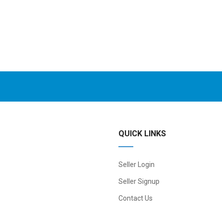
QUICK LINKS
Seller Login
Seller Signup
Contact Us