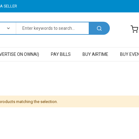
A SELLER
VERTISE ON OWNAI)
PAY BILLS
BUY AIRTIME
BUY EVE
 products matching the selection.