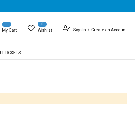
0
Sign In
Create an Account
My Cart
Wishlist
NT TICKETS