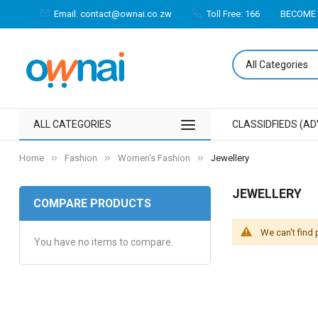
Email: contact@ownai.co.zw
Toll Free: 166
BECOME 
ALL CATEGORIES
CLASSIDFIEDS (AD
Home
Fashion
Women's Fashion
Jewellery
JEWELLERY
COMPARE PRODUCTS
We can't find
You have no items to compare.