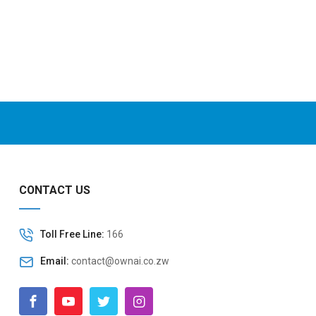
CONTACT US
Toll Free Line:
166
Email:
contact@ownai.co.zw