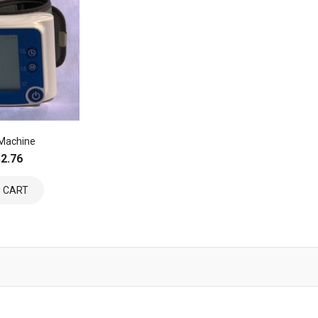
 Machine
2.76
 CART