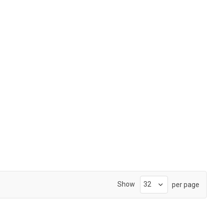
Show
per page