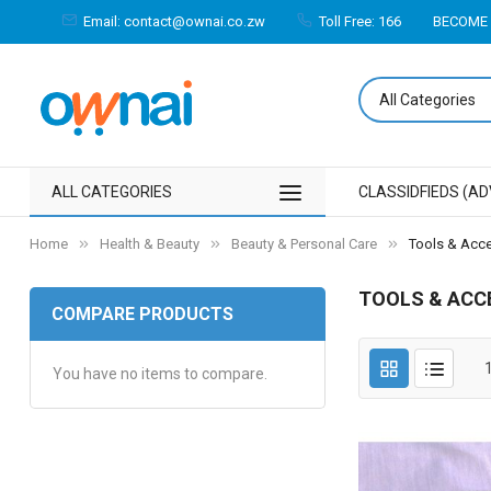
Email: contact@ownai.co.zw
Toll Free: 166
BECOME 
ALL CATEGORIES
CLASSIDFIEDS (AD
Home
Health & Beauty
Beauty & Personal Care
Tools & Acc
TOOLS & ACC
COMPARE PRODUCTS
You have no items to compare.