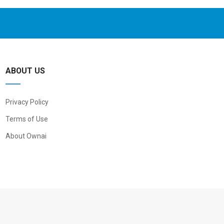
ABOUT US
Privacy Policy
Terms of Use
About Ownai