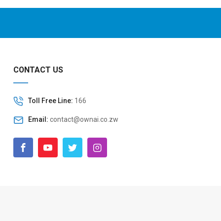
CONTACT US
Toll Free Line:
166
Email:
contact@ownai.co.zw