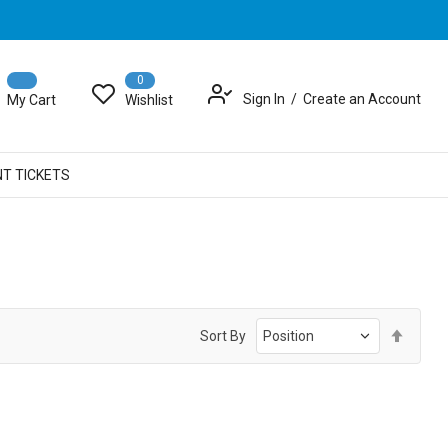
0
Sign In
Create an Account
My Cart
Wishlist
NT TICKETS
Set
Sort By
Desce
Direct