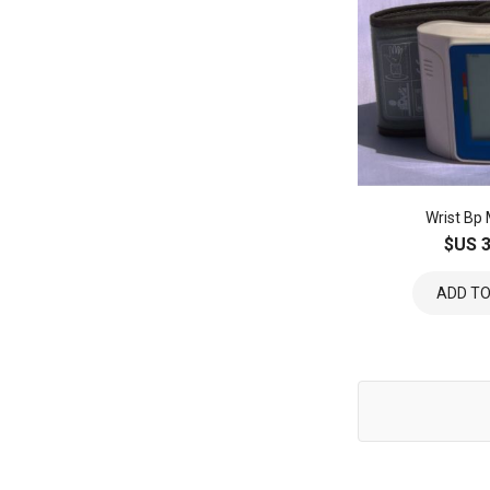
Wrist Bp
$US 3
ADD TO