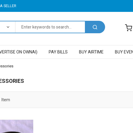
A SELLER
VERTISE ON OWNAI)
PAY BILLS
BUY AIRTIME
BUY EVE
essories
ESSORIES
1
Item