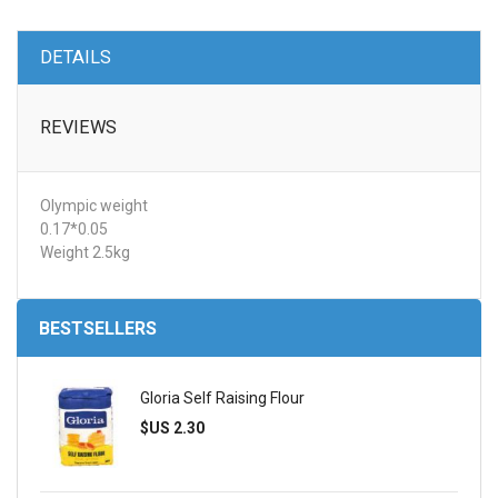
DETAILS
REVIEWS
Olympic weight
0.17*0.05
Weight 2.5kg
BESTSELLERS
Gloria Self Raising Flour
$US 2.30