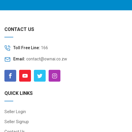
CONTACT US
Toll Free Line:
166
Email:
contact@ownai.co.zw
QUICK LINKS
Seller Login
Seller Signup
Contact Us