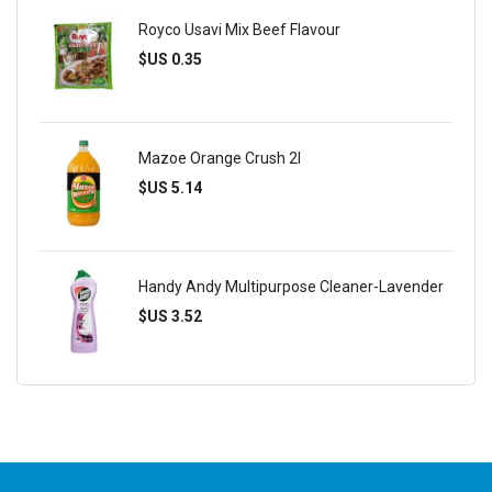
Royco Usavi Mix Beef Flavour
$US 0.35
Mazoe Orange Crush 2l
$US 5.14
Handy Andy Multipurpose Cleaner-Lavender
$US 3.52