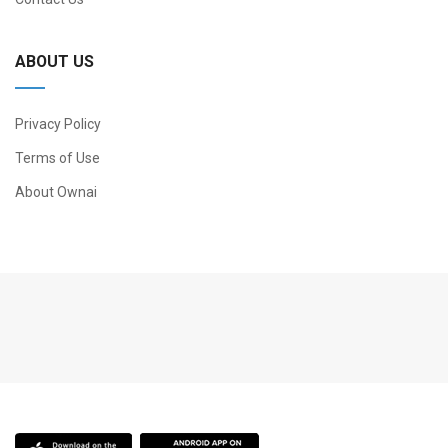
ABOUT US
Privacy Policy
Terms of Use
About Ownai