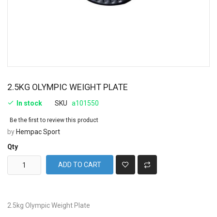
2.5KG OLYMPIC WEIGHT PLATE
In stock
SKU
a101550
Be the first to review this product
by
Hempac Sport
Qty
ADD TO CART
2.5kg Olympic Weight Plate