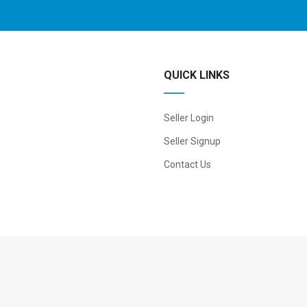
QUICK LINKS
Seller Login
Seller Signup
Contact Us