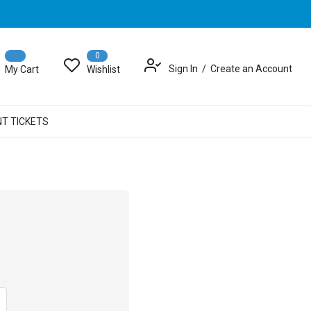
0
Sign In
Create an Account
My Cart
Wishlist
NT TICKETS