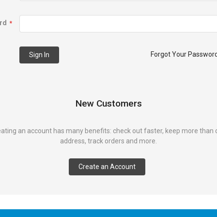
rd
Forgot Your Passwor
Sign In
New Customers
ating an account has many benefits: check out faster, keep more than
address, track orders and more.
Create an Account