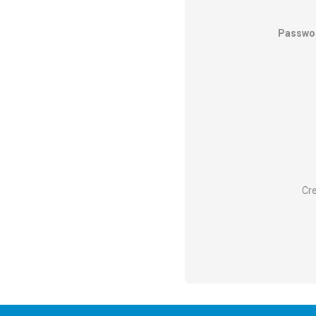
Passwo
Cre