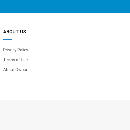
ABOUT US
Privacy Policy
Terms of Use
About Ownai