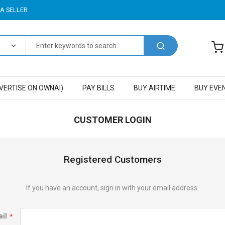
A SELLER
VERTISE ON OWNAI)
PAY BILLS
BUY AIRTIME
BUY EVE
CUSTOMER LOGIN
Registered Customers
If you have an account, sign in with your email address.
il