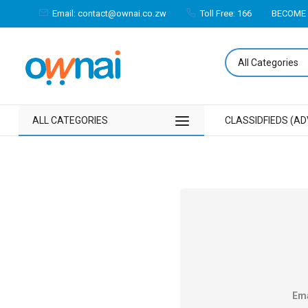
Email: contact@ownai.co.zw
Toll Free: 166
BECOME 
ALL CATEGORIES
CLASSIDFIEDS (AD
Ema