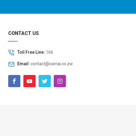
CONTACT US
Toll Free Line:
166
Email:
contact@ownai.co.zw