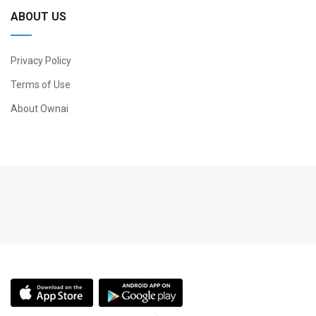
ABOUT US
Privacy Policy
Terms of Use
About Ownai