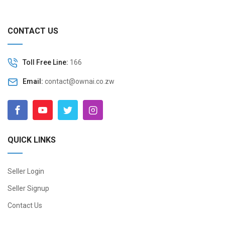
CONTACT US
Toll Free Line:
166
Email:
contact@ownai.co.zw
QUICK LINKS
Seller Login
Seller Signup
Contact Us