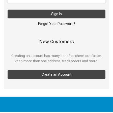
Sign In
Forgot Your Password?
New Customers
Creating an account has many benefits: check out faster,
keep more than one address, track orders and more.
Create an Account