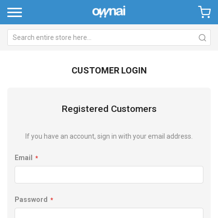
CUSTOMER LOGIN
Registered Customers
If you have an account, sign in with your email address.
Email
Password