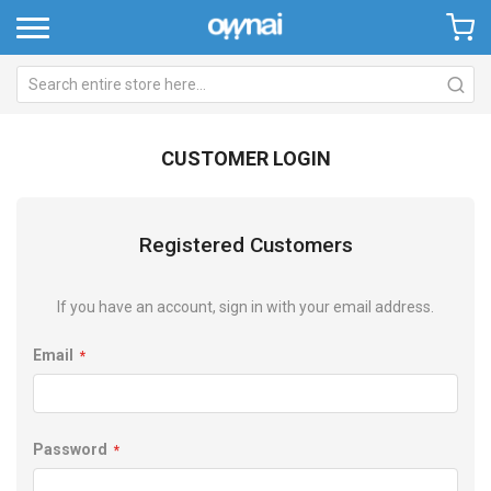
CUSTOMER LOGIN
Registered Customers
If you have an account, sign in with your email address.
Email
Password