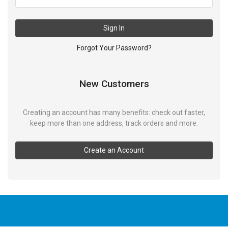
Sign In
Forgot Your Password?
New Customers
Creating an account has many benefits: check out faster,
keep more than one address, track orders and more.
Create an Account