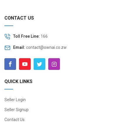
CONTACT US
Toll Free Line:
166
Email:
contact@ownai.co.zw
QUICK LINKS
Seller Login
Seller Signup
Contact Us