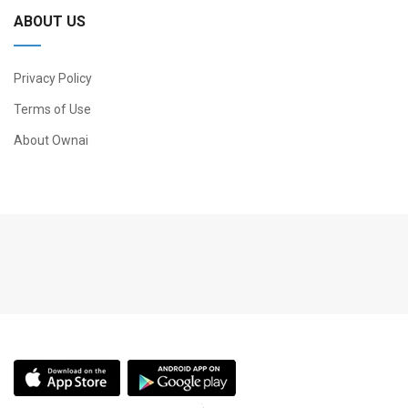
ABOUT US
Privacy Policy
Terms of Use
About Ownai