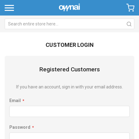
CUSTOMER LOGIN
Registered Customers
If you have an account, sign in with your email address.
Email
Password