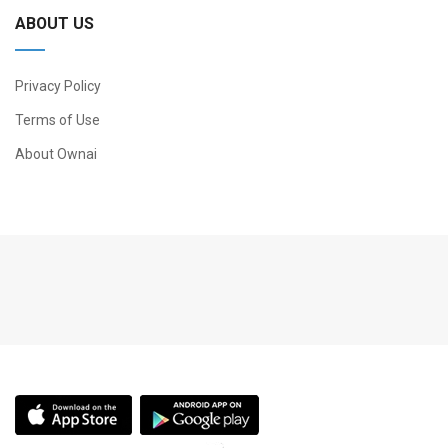
ABOUT US
Privacy Policy
Terms of Use
About Ownai