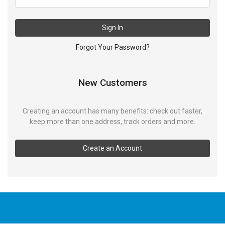
Sign In
Forgot Your Password?
New Customers
Creating an account has many benefits: check out faster,
keep more than one address, track orders and more.
Create an Account