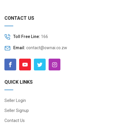
CONTACT US
Toll Free Line:
166
Email:
contact@ownai.co.zw
QUICK LINKS
Seller Login
Seller Signup
Contact Us