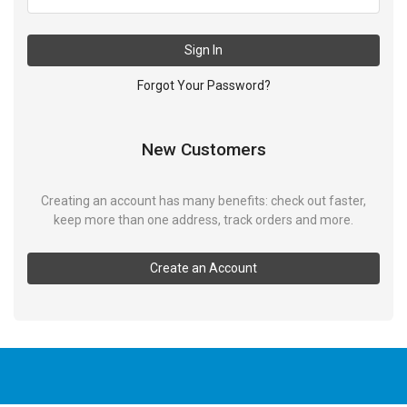
Sign In
Forgot Your Password?
New Customers
Creating an account has many benefits: check out faster,
keep more than one address, track orders and more.
Create an Account