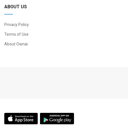
ABOUT US
Privacy Policy
Terms of Use
About Ownai