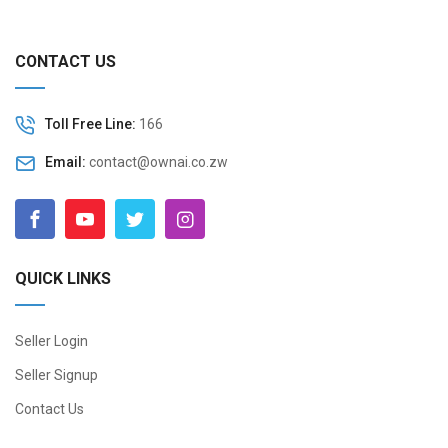
CONTACT US
Toll Free Line:
166
Email:
contact@ownai.co.zw
QUICK LINKS
Seller Login
Seller Signup
Contact Us