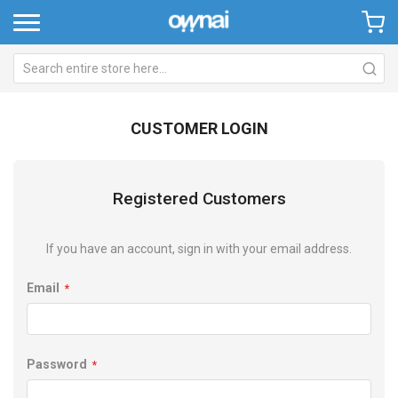
CUSTOMER LOGIN
Registered Customers
If you have an account, sign in with your email address.
Email
Password