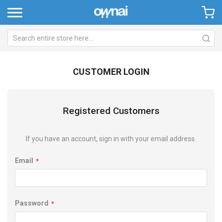
CUSTOMER LOGIN
Registered Customers
If you have an account, sign in with your email address.
Email
Password