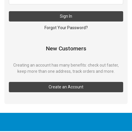
Sign In
Forgot Your Password?
New Customers
Creating an account has many benefits: check out faster,
keep more than one address, track orders and more.
Create an Account