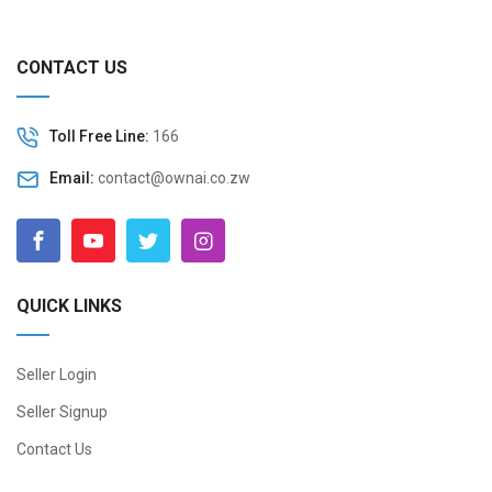
CONTACT US
Toll Free Line:
166
Email:
contact@ownai.co.zw
QUICK LINKS
Seller Login
Seller Signup
Contact Us