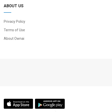
ABOUT US
Privacy Policy
Terms of Use
About Ownai