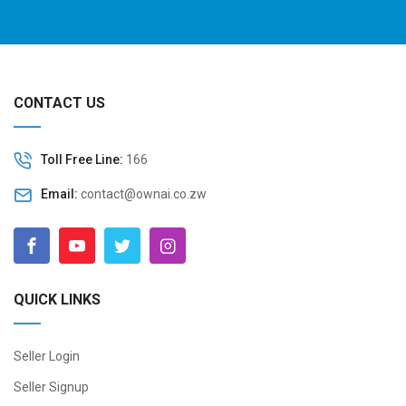
CONTACT US
Toll Free Line:
166
Email:
contact@ownai.co.zw
QUICK LINKS
Seller Login
Seller Signup