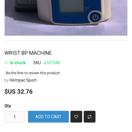
WRIST BP MACHINE
In stock
SKU
a101546
Be the first to review this product
by
Hempac Sport
$US 32.76
Qty
ADD TO CART