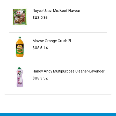
Royco Usavi Mix Beef Flavour
$US 0.35
Mazoe Orange Crush 2l
$US 5.14
Handy Andy Multipurpose Cleaner-Lavender
$US 3.52