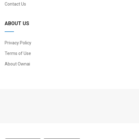
Contact Us
ABOUT US
Privacy Policy
Terms of Use
About Ownai