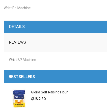
Wrist Bp Machine
DETAILS
REVIEWS
Wrist BP Machine
BESTSELLERS
Gloria Self Raising Flour
$US 2.30