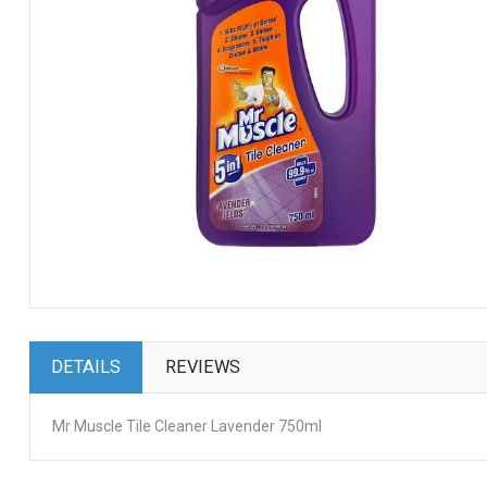
DETAILS
REVIEWS
Mr Muscle Tile Cleaner Lavender 750ml