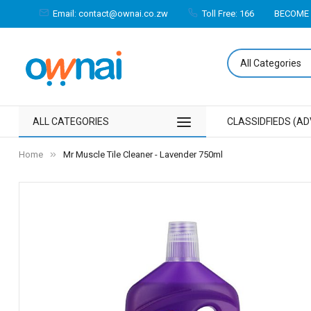
Email: contact@ownai.co.zw
Toll Free: 166
BECOME 
ALL CATEGORIES
CLASSIDFIEDS (AD
Home
Mr Muscle Tile Cleaner - Lavender 750ml
Skip
to
the
end
of
the
images
gallery