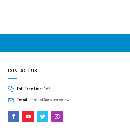
CONTACT US
Toll Free Line:
166
Email:
contact@ownai.co.zw