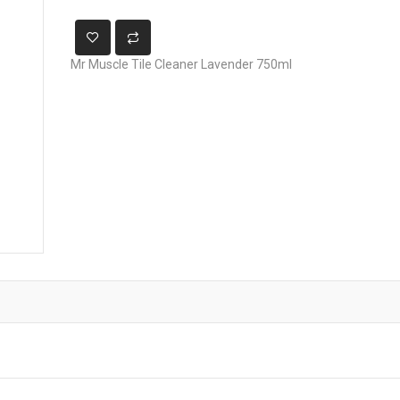
Mr Muscle Tile Cleaner Lavender 750ml