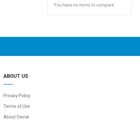
You have no items to compare.
ABOUT US
Privacy Policy
Terms of Use
About Ownai