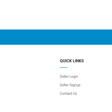
QUICK LINKS
Seller Login
Seller Signup
Contact Us