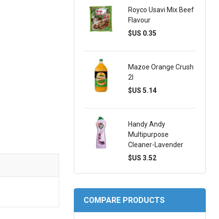
Royco Usavi Mix Beef
Flavour
$US 0.35
Mazoe Orange Crush
2l
$US 5.14
Handy Andy
Multipurpose
Cleaner-Lavender
$US 3.52
COMPARE PRODUCTS