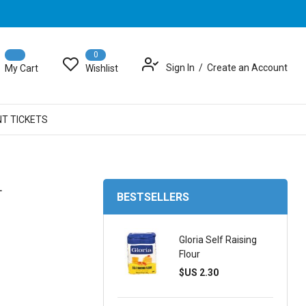
0
Sign In
Create an Account
My Cart
Wishlist
NT TICKETS
L
BESTSELLERS
Gloria Self Raising
Flour
$US 2.30