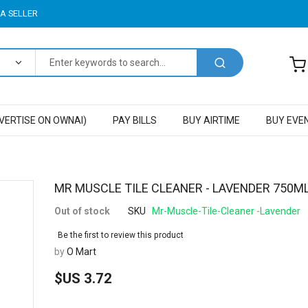
A SELLER
VERTISE ON OWNAI)
PAY BILLS
BUY AIRTIME
BUY EVE
Skip
MR MUSCLE TILE CLEANER - LAVENDER 750M
to
Out of stock
SKU
Mr-Muscle-Tile-Cleaner -Lavender
the
beginning
Be the first to review this product
of
by
O Mart
the
images
$US 3.72
gallery