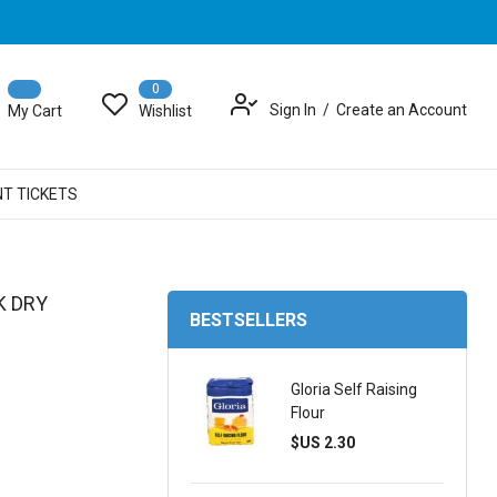
0
Sign In
Create an Account
My Cart
Wishlist
NT TICKETS
K DRY
BESTSELLERS
Gloria Self Raising
Flour
$US 2.30