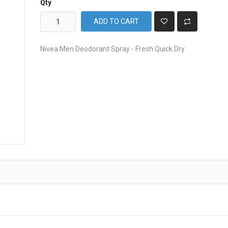
Qty
ADD TO CART
Nivea Men Deodorant Spray - Fresh Quick Dry