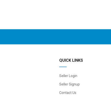
QUICK LINKS
Seller Login
Seller Signup
Contact Us