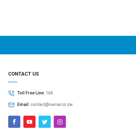
CONTACT US
Toll Free Line:
166
Email:
contact@ownai.co.zw