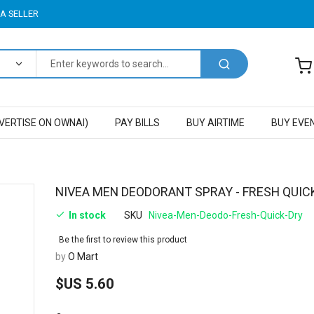
A SELLER
VERTISE ON OWNAI)
PAY BILLS
BUY AIRTIME
BUY EVE
Skip
NIVEA MEN DEODORANT SPRAY - FRESH QUIC
to
In stock
SKU
Nivea-Men-Deodo-Fresh-Quick-Dry
the
beginning
Be the first to review this product
of
by
O Mart
the
images
$US 5.60
gallery