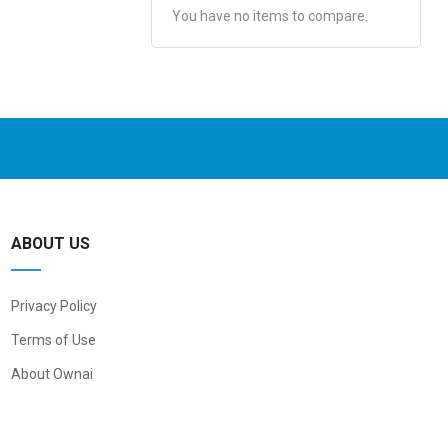
You have no items to compare.
ABOUT US
Privacy Policy
Terms of Use
About Ownai