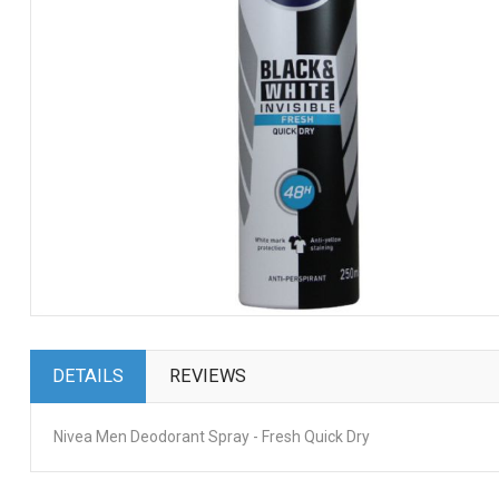
DETAILS
REVIEWS
Nivea Men Deodorant Spray - Fresh Quick Dry