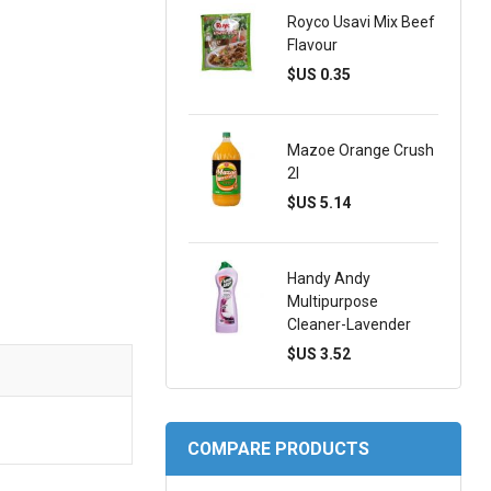
Royco Usavi Mix Beef
Flavour
$US 0.35
Mazoe Orange Crush
2l
$US 5.14
Handy Andy
Multipurpose
Cleaner-Lavender
$US 3.52
COMPARE PRODUCTS