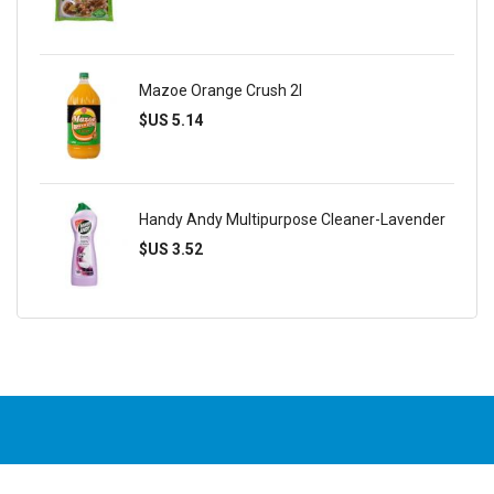
Mazoe Orange Crush 2l
$US 5.14
Handy Andy Multipurpose Cleaner-Lavender
$US 3.52