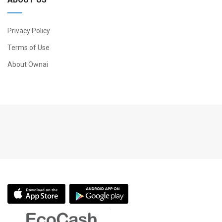
Privacy Policy
Terms of Use
About Ownai