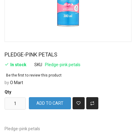
PLEDGE-PINK PETALS
In stock
SKU
Pledge-pink petals
Be the first to review this product
by
O Mart
Qty
ADD TO CART
Pledge-pink petals