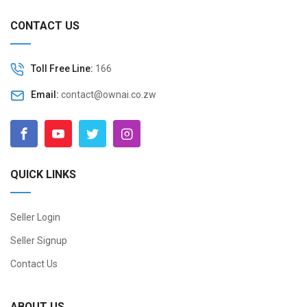
CONTACT US
Toll Free Line:
166
Email:
contact@ownai.co.zw
QUICK LINKS
Seller Login
Seller Signup
Contact Us
ABOUT US