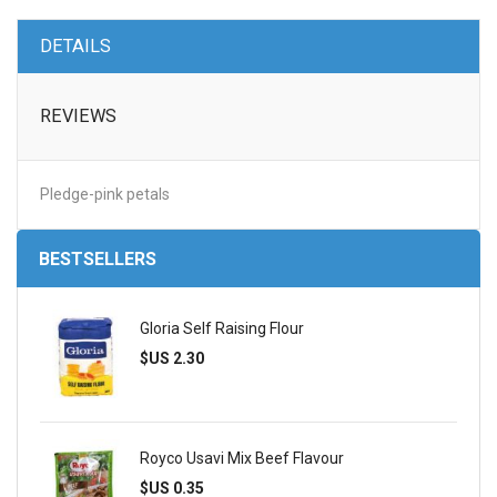
DETAILS
REVIEWS
Pledge-pink petals
BESTSELLERS
Gloria Self Raising Flour
$US 2.30
Royco Usavi Mix Beef Flavour
$US 0.35