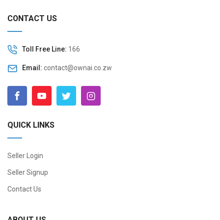
CONTACT US
Toll Free Line:
166
Email:
contact@ownai.co.zw
QUICK LINKS
Seller Login
Seller Signup
Contact Us
ABOUT US