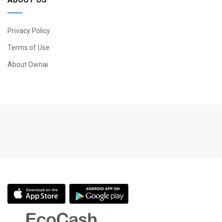
Privacy Policy
Terms of Use
About Ownai