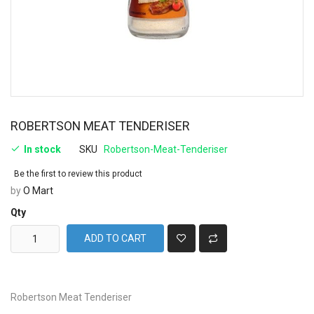
ROBERTSON MEAT TENDERISER
In stock
SKU
Robertson-Meat-Tenderiser
Be the first to review this product
by
O Mart
Qty
ADD TO CART
Robertson Meat Tenderiser