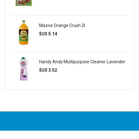
Mazoe Orange Crush 2l
$US 5.14
Handy Andy Multipurpose Cleaner-Lavender
$US 3.52