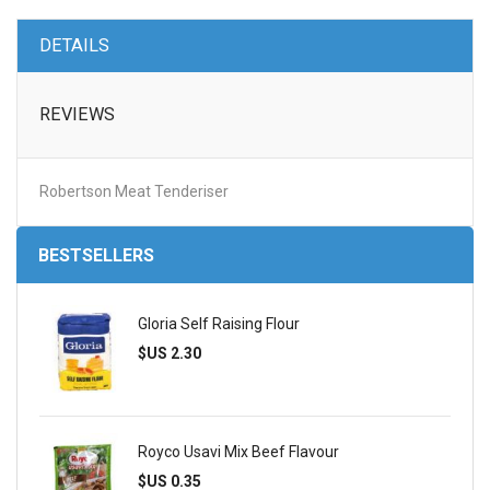
DETAILS
REVIEWS
Robertson Meat Tenderiser
BESTSELLERS
Gloria Self Raising Flour
$US 2.30
Royco Usavi Mix Beef Flavour
$US 0.35