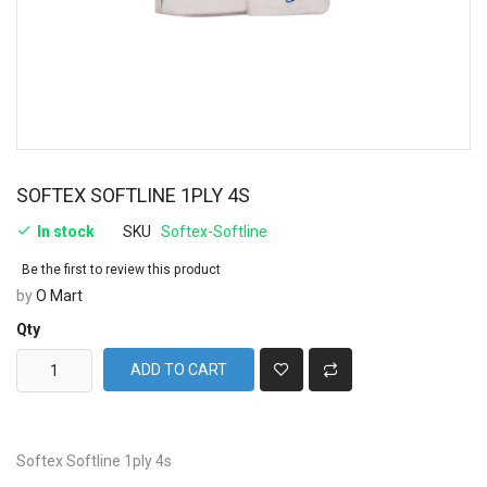
SOFTEX SOFTLINE 1PLY 4S
In stock
SKU
Softex-Softline
Be the first to review this product
by
O Mart
Qty
ADD TO CART
Softex Softline 1ply 4s