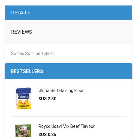
DETAILS
REVIEWS
Softex Softline 1ply 4s
BESTSELLERS
Gloria Self Raising Flour
$US 2.30
Royco Usavi Mix Beef Flavour
$US 0.35