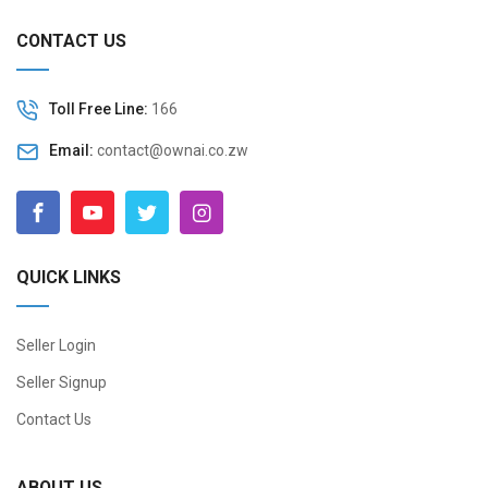
CONTACT US
Toll Free Line:
166
Email:
contact@ownai.co.zw
QUICK LINKS
Seller Login
Seller Signup
Contact Us
ABOUT US