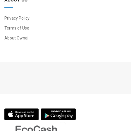
Privacy Policy
Terms of Use
About Ownai