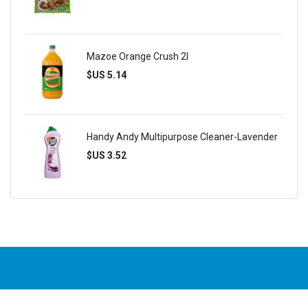
Mazoe Orange Crush 2l
$US 5.14
Handy Andy Multipurpose Cleaner-Lavender
$US 3.52