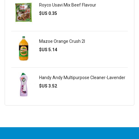
Royco Usavi Mix Beef Flavour
$US 0.35
Mazoe Orange Crush 2l
$US 5.14
Handy Andy Multipurpose Cleaner-Lavender
$US 3.52