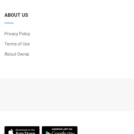
ABOUT US
Privacy Policy
Terms of Use
About Ownai