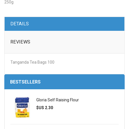
250g
DETAILS
REVIEWS
Tanganda Tea Bags 100
BESTSELLERS
Gloria Self Raising Flour
$US 2.30