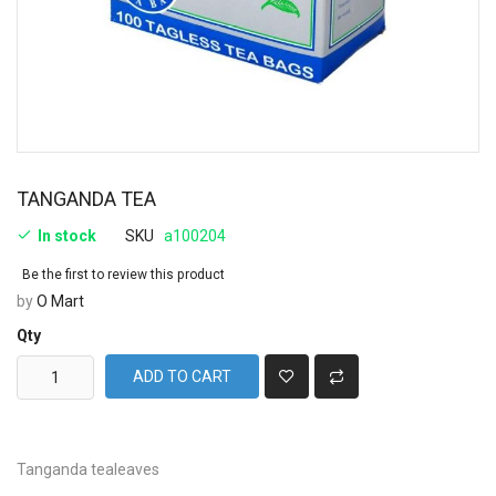
TANGANDA TEA
In stock
SKU
a100204
Be the first to review this product
by
O Mart
Qty
ADD TO CART
Tanganda tealeaves