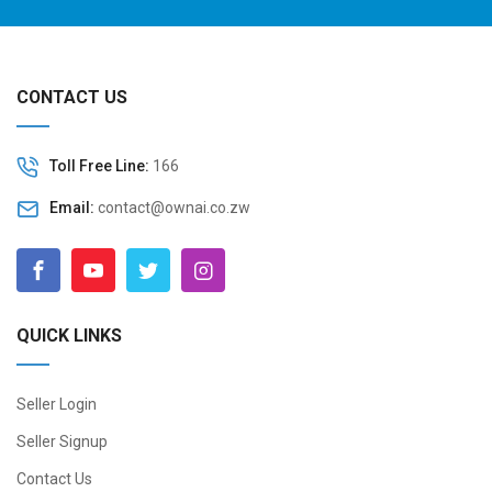
CONTACT US
Toll Free Line:
166
Email:
contact@ownai.co.zw
QUICK LINKS
Seller Login
Seller Signup
Contact Us